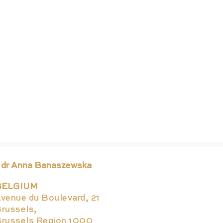
 dr Anna Banaszewska
BELGIUM
Hap
venue du Boulevard, 21
russels,
russels Region 1000