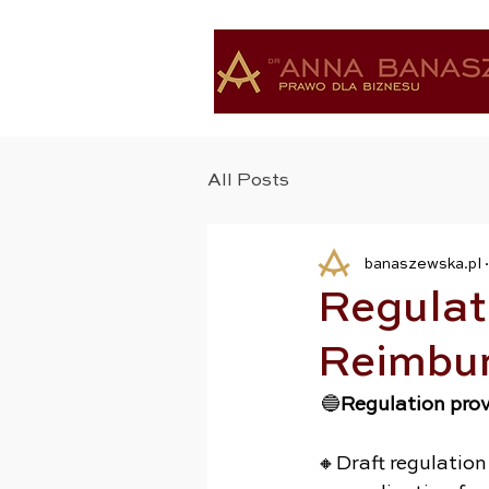
All Posts
banaszewska.pl
Regulati
Reimbu
 🔵
Regulation pro
🔸Draft regulation