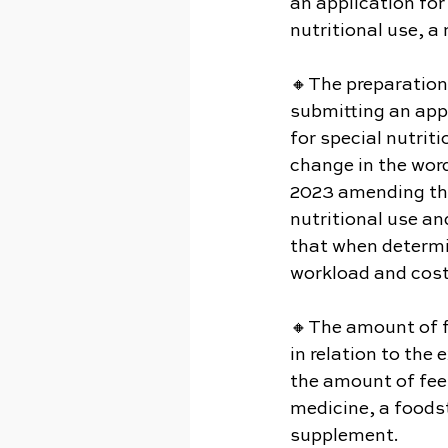
an application for
nutritional use, a
🔸The preparation
submitting an app
for special nutrit
change in the word
2023 amending the
nutritional use an
that when determin
workload and cost
🔸The amount of f
in relation to the
the amount of fee
medicine, a foodst
supplement.