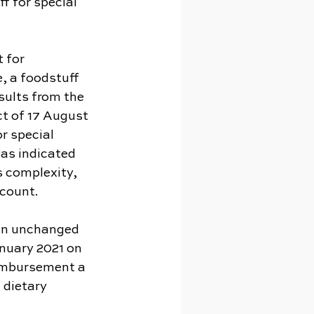
f for special 
 for 
, a foodstuff 
sults from the 
ct of 17 August 
 special 
as indicated 
s complexity, 
ccount.
ain unchanged 
anuary 2021 on 
eimbursement a 
 dietary 