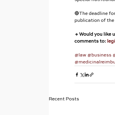
🔴The deadline fo
publication of the 
🔸
Would you like 
comments to: 
leg
#law
#business
#medicinalreimb
Recent Posts