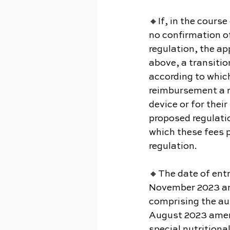
🔸If, in the course
no confirmation of
regulation, the ap
above, a transitio
according to which
reimbursement a me
device or for thei
proposed regulatio
which these fees p
regulation.
🔸The date of entr
November 2023 and
comprising the aut
August 2023 amend
special nutrition