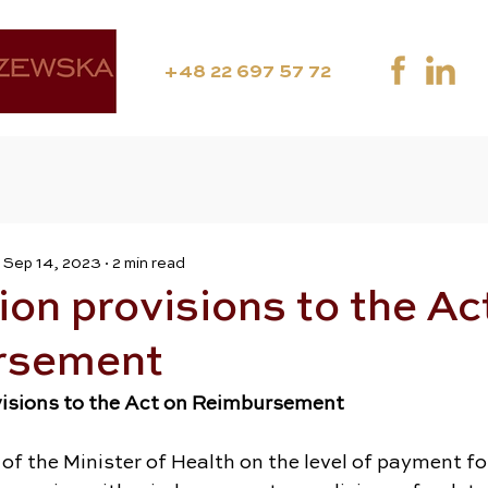
+48 22 697 57 72
Sep 14, 2023
2 min read
on provisions to the Ac
rsement
visions to the Act on Reimbursement
 of the Minister of Health on the level of payment fo