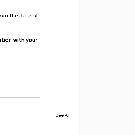
from the date of 
tion with your 
See All