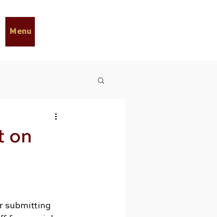
Menu
t on
r submitting 