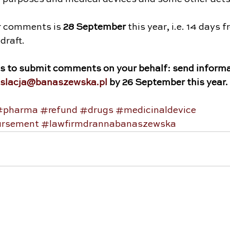
r comments is 
28 September
 this year, i.e. 14 days 
draft.
us to submit comments on your behalf: send informa
islacja@banaszewska.pl
 by 26 September this year.
#pharma
#refund
#drugs
#medicinaldevice
ursement
#lawfirmdrannabanaszewska