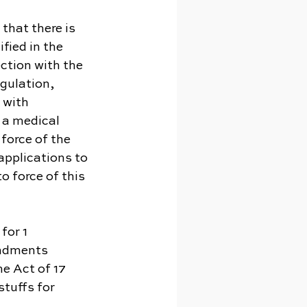
 that there is 
fied in the 
ction with the 
gulation, 
 with 
 a medical 
force of the 
applications to 
 force of this 
for 1 
endments 
e Act of 17 
tuffs for 
.