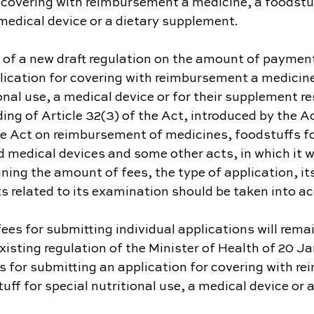
 covering with reimbursement a medicine, a foodstuf
 medical device or a dietary supplement.
 of a new draft regulation on the amount of payment
lication for covering with reimbursement a medicine
ional use, a medical device or for their supplement re
ing of Article 32(3) of the Act, introduced by the A
 Act on reimbursement of medicines, foodstuffs for
d medical devices and some other acts, in which it w
ing the amount of fees, the type of application, it
s related to its examination should be taken into a
ees for submitting individual applications will rem
 existing regulation of the Minister of Health of 20 J
s for submitting an application for covering with r
uff for special nutritional use, a medical device or a