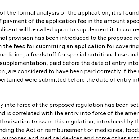
 of the formal analysis of the application, it is found
 payment of the application fee in the amount speci
plicant will be called upon to supplement it. In conne
nal provision has been introduced to the proposed re
 the fees for submitting an application for covering
dicine, a foodstuff for special nutritional use and
r supplementation, paid before the date of entry into 
n, are considered to have been paid correctly if the 
ertained were submitted before the date of entry into
y into force of the proposed regulation has been set 
 is correlated with the entry into force of the am
horisation to issue this regulation, introduced by th
ing the Act on reimbursement of medicines, foods
al purposes and medical devices and some other acts