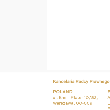
Kancelaria Radcy Prawnego
POLAND
ul. Emilii Plater 10/52,
A
Warszawa, 00-669
B
B